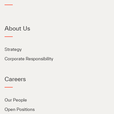
About Us
Strategy
Corporate Responsibility
Careers
Our People
Open Positions