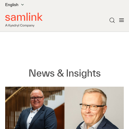
English
News & Insights