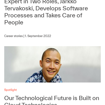
Expert in Two Roles, Jarkko
Tervakoski, Develops Software
Processes and Takes Care of
People
Career stories |
1. September 2022
Spotlight
Our Technological Future is Built on
Cloud Technologies