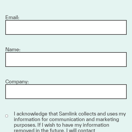
Email:
Name:
Company:
I acknowledge that Samlink collects and uses my
information for communication and marketing
purposes. If I wish to have my information
removed in the future, I will contact