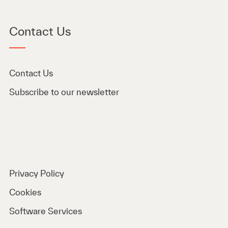
Contact Us
Contact Us
Subscribe to our newsletter
Privacy Policy
Cookies
Software Services