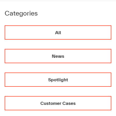
Categories
All
News
Spotlight
Customer Cases