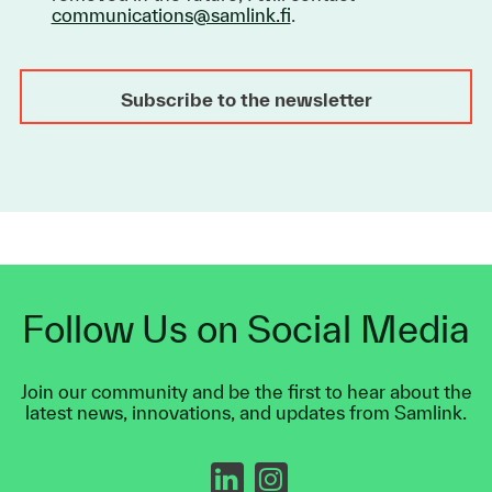
communications@samlink.fi
.
Follow Us on Social Media
Join our community and be the first to hear about the
latest news, innovations, and updates from Samlink.