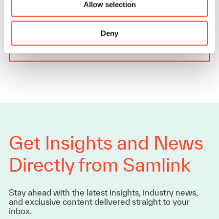
Allow selection
AI should complement existing processes, not…
Deny
Read more
Get Insights and News
Directly from Samlink
Stay ahead with the latest insights, industry news,
and exclusive content delivered straight to your
inbox.