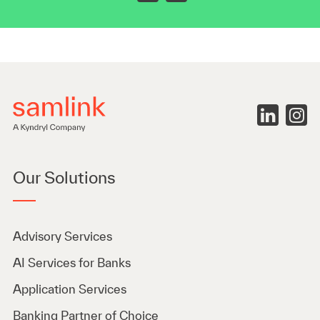
Our Solutions
Advisory Services
AI Services for Banks
Application Services
Banking Partner of Choice