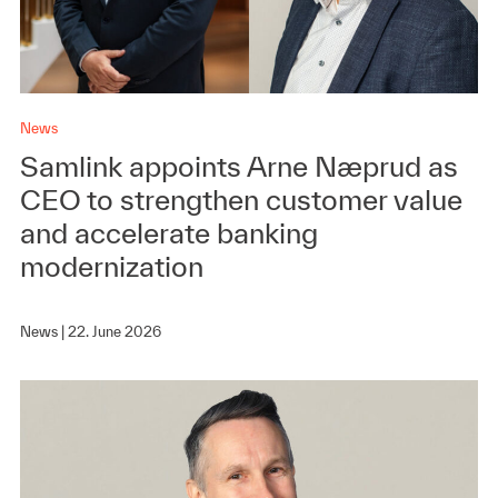
News
Samlink appoints Arne Næprud as
CEO to strengthen customer value
and accelerate banking
modernization
News |
22. June 2026