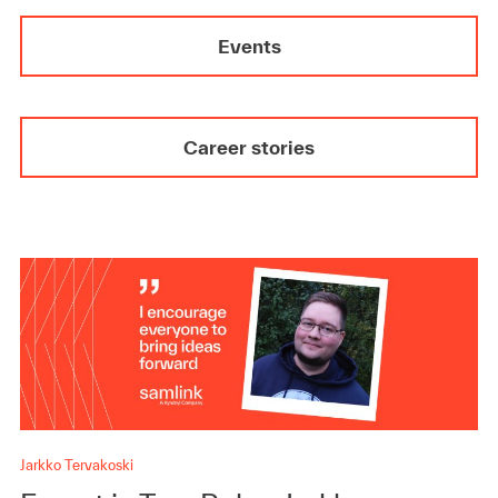
Events
Career stories
Jarkko Tervakoski