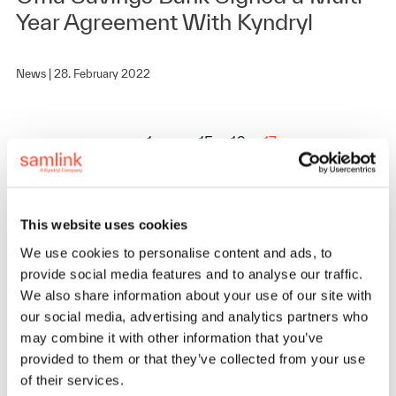
Year Agreement With Kyndryl
News |
28. February 2022
1
…
15
16
17
This website uses cookies
We use cookies to personalise content and ads, to
provide social media features and to analyse our traffic.
We also share information about your use of our site with
our social media, advertising and analytics partners who
may combine it with other information that you’ve
provided to them or that they’ve collected from your use
of their services.