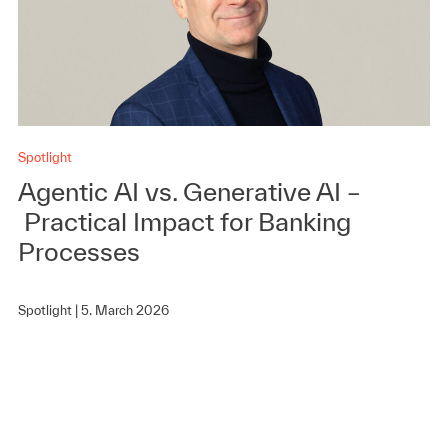
Spotlight
Agentic AI vs. Generative AI –
Practical Impact for Banking
Processes
Spotlight |
5. March 2026