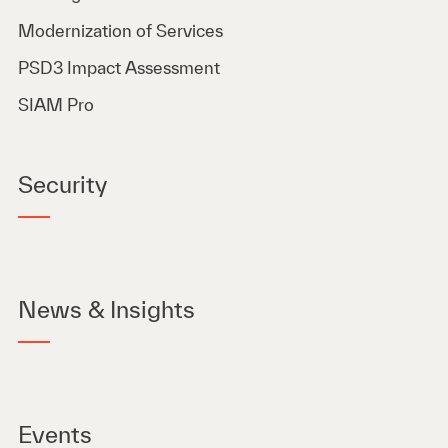
Modernization of Services
PSD3 Impact Assessment
SIAM Pro
Security
News & Insights
Events