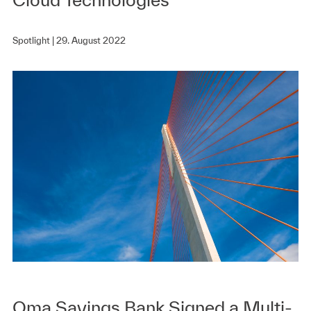
Spotlight |
29. August 2022
Oma Savings Bank Signed a Multi-