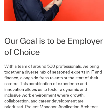
Our Goal is to be Employer
of Choice
With a team of around 500 professionals, we bring
together a diverse mix of seasoned experts in IT and
finance, alongside fresh talents at the start of their
careers. This combination of experience and
innovation allows us to foster a dynamic and
inclusive work environment where growth,
collaboration, and career development are
prioritized. Project Manager, Application Architect,