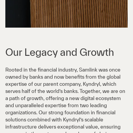
Our Legacy and Growth
Rooted in the financial industry, Samlink was once
owned by banks and now benefits from the global
expertise of our parent company, Kyndryl, which
serves half of the world’s banks. Together, we are on
a path of growth, offering a new digital ecosystem
and unparalleled expertise from two leading
organizations. Our strong foundation in financial
solutions combined with Kyndryl’s scalable
infrastructure delivers exceptional value, ensuring