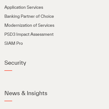
Application Services
Banking Partner of Choice
Modernization of Services
PSD3 Impact Assessment
SIAM Pro
Security
News & Insights