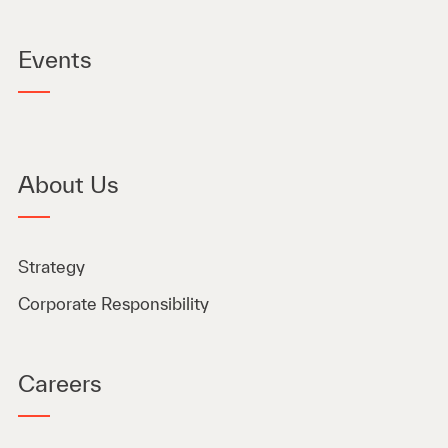
Events
About Us
Strategy
Corporate Responsibility
Careers