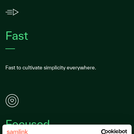
Fast
Fast to cultivate simplicity everywhere.
Focused