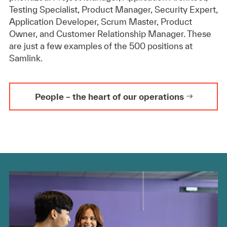
Testing Specialist, Product Manager, Security Expert,
Application Developer, Scrum Master, Product
Owner, and Customer Relationship Manager. These
are just a few examples of the 500 positions at
Samlink.
People – the heart of our operations