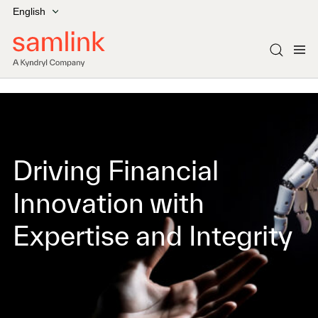
English
Driving Financial
Innovation with
Expertise and Integrity