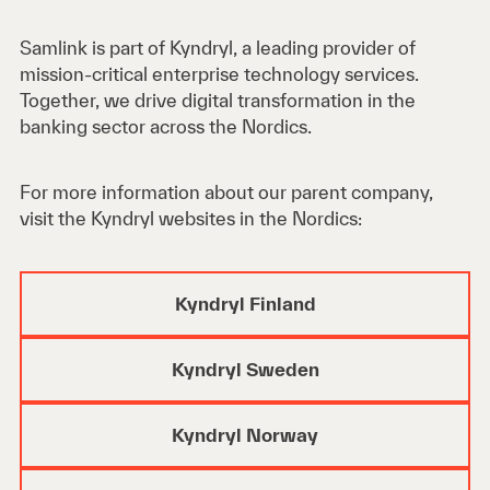
Samlink is part of Kyndryl, a leading provider of
mission-critical enterprise technology services.
Together, we drive digital transformation in the
banking sector across the Nordics.
For more information about our parent company,
visit the Kyndryl websites in the Nordics:
Kyndryl Finland
Kyndryl Sweden
Kyndryl Norway