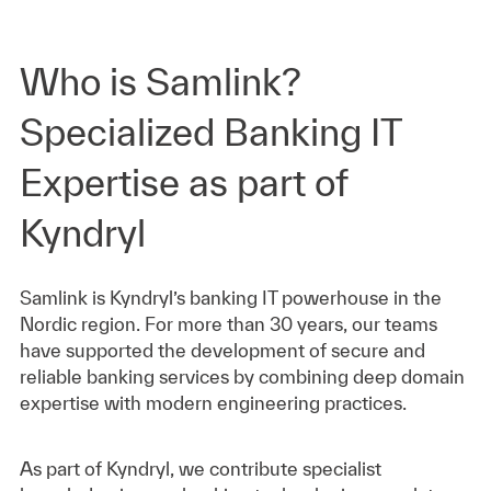
Who is Samlink?
Specialized Banking IT
Expertise as part of
Kyndryl
Samlink is Kyndryl’s banking IT powerhouse in the
Nordic region. For more than 30 years, our teams
have supported the development of secure and
reliable banking services by combining deep domain
expertise with modern engineering practices.
As part of Kyndryl, we contribute specialist