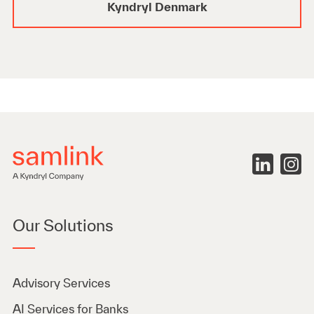
Kyndryl Denmark
Our Solutions
Advisory Services
AI Services for Banks