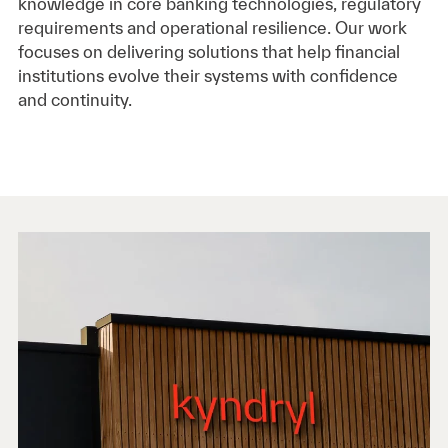
knowledge in core banking technologies, regulatory
requirements and operational resilience. Our work
focuses on delivering solutions that help financial
institutions evolve their systems with confidence
and continuity.