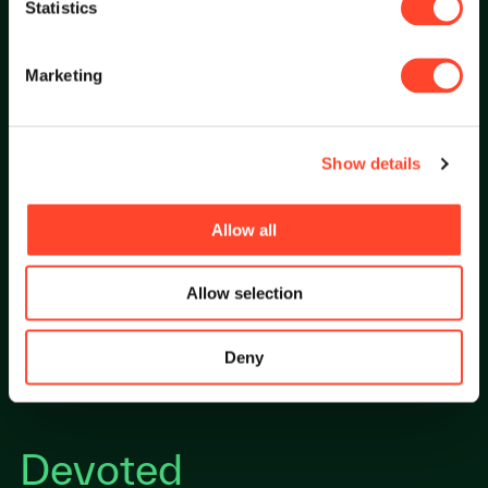
Statistics
Marketing
Empathetic
Show details
Allow all
Empathetic to serve with trust and transparency.
Allow selection
Deny
Devoted