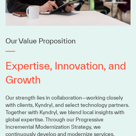
Our Value Proposition
Expertise, Innovation, and
Growth
Our strength lies in collaboration—working closely
with clients, Kyndryl, and select technology partners.
Together with Kyndryl, we blend local insights with
global expertise. Through our Progressive
Incremental Modernization Strategy, we
continuously develop and modernize services,