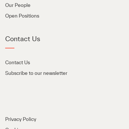
Our People
Open Positions
Contact Us
Contact Us
Subscribe to our newsletter
Privacy Policy