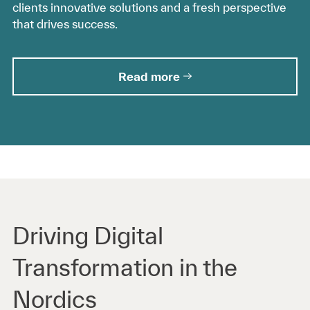
clients innovative solutions and a fresh perspective
that drives success.
Read more
Driving Digital
Transformation in the
Nordics