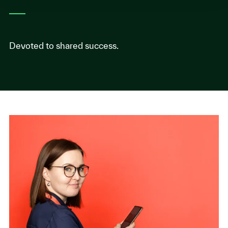
Devoted to shared success.