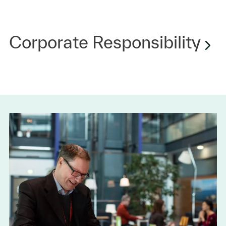
Corporate Responsibility