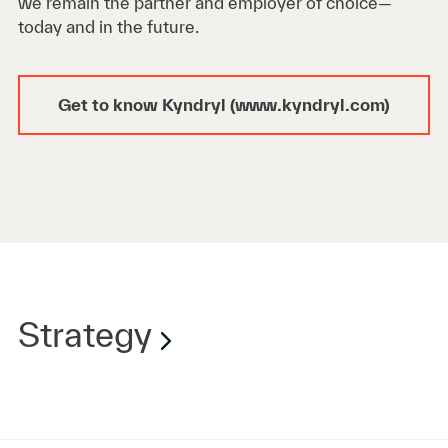
we remain the partner and employer of choice—
today and in the future.
Get to know Kyndryl (www.kyndryl.com)
Strategy