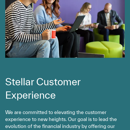
Stellar Customer
Experience
We are committed to elevating the customer
experience to new heights. Our goal is to lead the
evolution of the financial industry by offering our