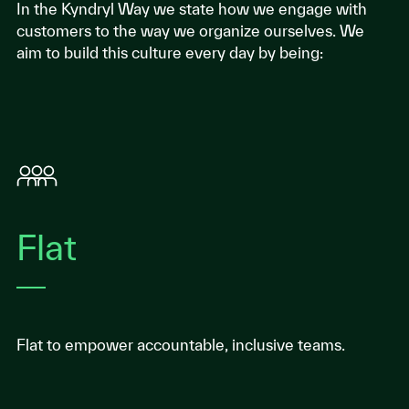
In the Kyndryl Way we state how we engage with
customers to the way we organize ourselves. We
aim to build this culture every day by being:
Flat
Flat to empower accountable, inclusive teams.