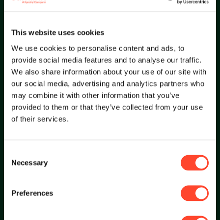
This website uses cookies
Focused to deliver exceptional services.
We use cookies to personalise content and ads, to
provide social media features and to analyse our traffic.
We also share information about your use of our site with
our social media, advertising and analytics partners who
may combine it with other information that you’ve
provided to them or that they’ve collected from your use
of their services.
Restless
Consent
Necessary
Selection
Restless to continuously anticipate, learn and
innovate.
Preferences