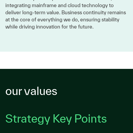
integrating mainframe and cloud technology to
deliver long-term value. Business continuity remains
at the core of everything we do, ensuring stability
while driving innovation for the future.
our values
Strategy Key Points