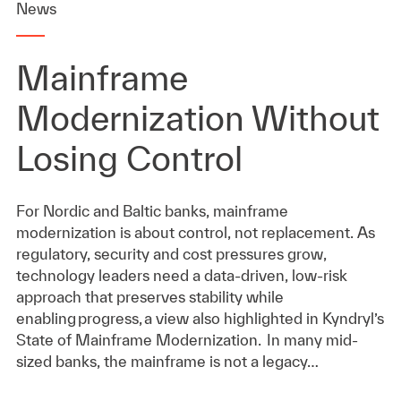
News
Mainframe
Modernization Without
Losing Control
For Nordic and Baltic banks, mainframe
modernization is about control, not replacement. As
regulatory, security and cost pressures grow,
technology leaders need a data-driven, low-risk
approach that preserves stability while
enabling progress, a view also highlighted in Kyndryl’s
State of Mainframe Modernization. In many mid-
sized banks, the mainframe is not a legacy…