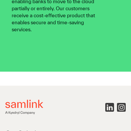
enabling banks to move to the cloud
partially or entirely. Our customers
receive a cost-effective product that
enables secure and time-saving
services.