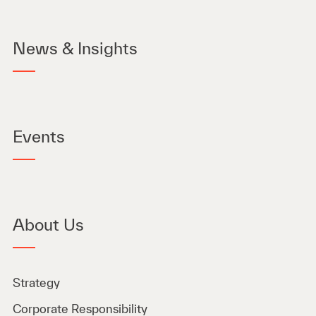
News & Insights
Events
About Us
Strategy
Corporate Responsibility