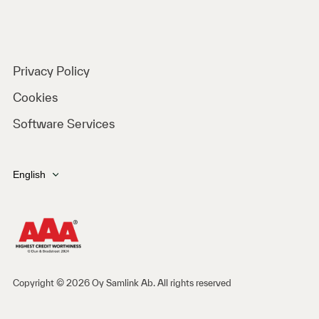
Privacy Policy
Cookies
Software Services
English
Copyright © 2026 Oy Samlink Ab. All rights reserved