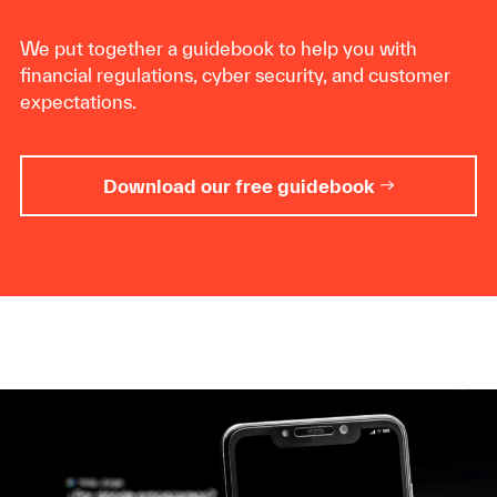
We put together a guidebook to help you with
financial regulations, cyber security, and customer
expectations.
Download our free guidebook