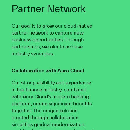
Partner Network
Our goal is to grow our cloud-native
partner network to capture new
business opportunities. Through
partnerships, we aim to achieve
industry synergies.
Collaboration with Aura Cloud
Our strong visibility and experience
in the finance industry, combined
with Aura Cloud’s modern banking
platform, create significant benefits
together. The unique solution
created through collaboration
simplifies gradual modernization,