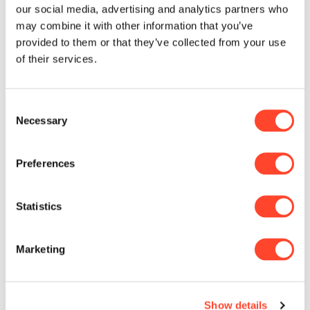
our social media, advertising and analytics partners who
committed to leveraging AI to boost
may combine it with other information that you’ve
efficiency, deliver personalized
provided to them or that they’ve collected from your use
solutions, and drive innovation,
of their services.
adding value for our clients.
Our journey began with data
Consent
Necessary
exploration, uncovering
Selection
opportunities for AI-driven
enhancements. Next, we are testing
Preferences
AI in targeted areas, such as lending
and application development. Our
ultimate goal is seamless AI
Statistics
integration into banking processes,
automating routine tasks and
Marketing
streamlining decision-making to
enhance service quality and
development efficiency.
Show details