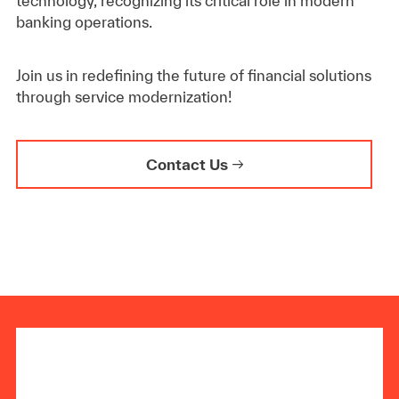
technology, recognizing its critical role in modern
banking operations.
Join us in redefining the future of financial solutions
through service modernization!
Contact Us