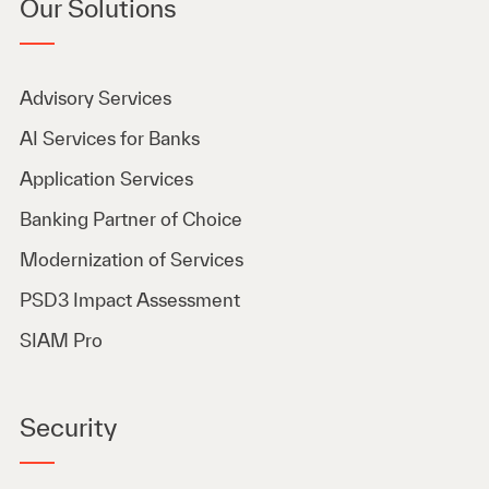
Our Solutions
Advisory Services
AI Services for Banks
Application Services
Banking Partner of Choice
Modernization of Services
PSD3 Impact Assessment
SIAM Pro
Security