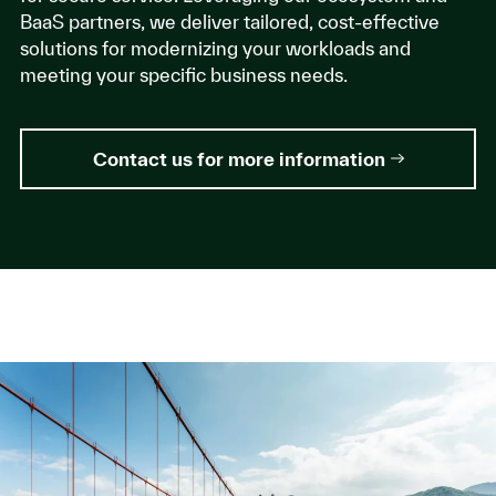
BaaS partners, we deliver tailored, cost-effective
solutions for modernizing your workloads and
meeting your specific business needs.
Contact us for more information