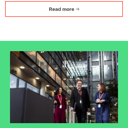
Read more