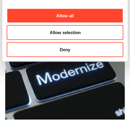
Allow all
Allow selection
Deny