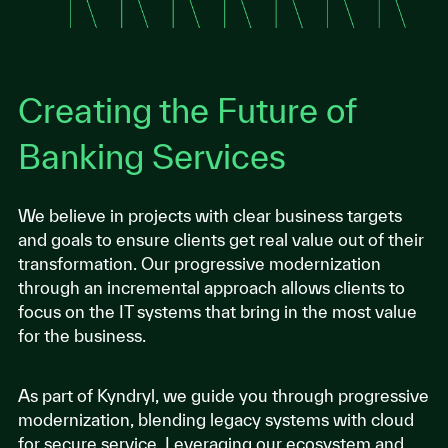
Creating the Future of
Banking Services
We believe in projects with clear business targets
and goals to ensure clients get real value out of their
transformation. Our progressive modernization
through an incremental approach allows clients to
focus on the IT systems that bring in the most value
for the business.
As part of Kyndryl, we guide you through progressive
modernization, blending legacy systems with cloud
for secure service. Leveraging our ecosystem and