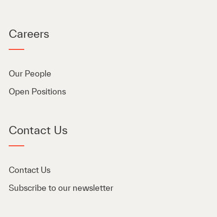
Careers
Our People
Open Positions
Contact Us
Contact Us
Subscribe to our newsletter