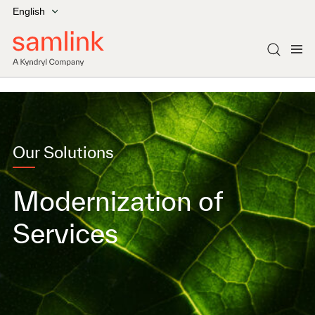
English
Our Solutions
Modernization of
Services