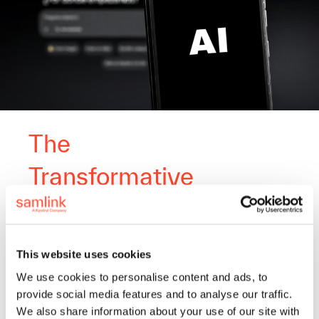
The
Transformative
Power of AI in
Banking Services
This website uses cookies
We use cookies to personalise content and ads, to
Artificial intelligence has
provide social media features and to analyse our traffic.
transformative potential in shaping
We also share information about your use of our site with
the future of IT services. We are