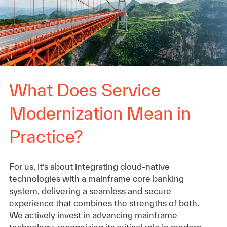
What Does Service
Modernization Mean in
Practice?
For us, it’s about integrating cloud-native
technologies with a mainframe core banking
system, delivering a seamless and secure
experience that combines the strengths of both.
We actively invest in advancing mainframe