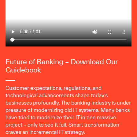
Future of Banking – Download Our
Guidebook
Customer expectations, regulations, and
technological advancements shape today’s
businesses profoundly. The banking industry is under
pressure of modernizing old IT systems. Many banks
have tried to modernize their IT in one massive
project – only to see it fail. Smart transformation
craves an incremental IT strategy.