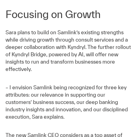
Focusing on Growth
Sara plans to build on Samlink’s existing strengths
while driving growth through consult services and a
deeper collaboration with Kyndryl. The further rollout
of Kyndryl Bridge, powered by AI, will offer new
insights to run and transform businesses more
effectively.
– I envision Samlink being recognized for three key
attributes: our relevance in supporting our
customers’ business success, our deep banking
industry insights and innovation, and our disciplined
execution, Sara explains.
The new Samlink CEO considers as a top asset of