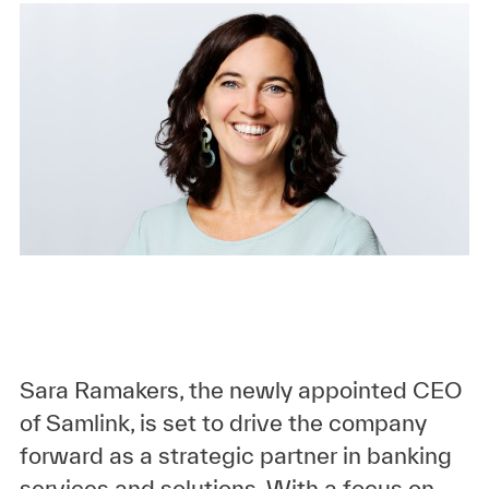
Sara Ramakers, the newly appointed CEO
of Samlink, is set to drive the company
forward as a strategic partner in banking
services and solutions. With a focus on