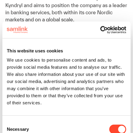
Kyndryl and aims to position the company as a leader
in banking services, both within its core Nordic
markets and on a global scale.
– We want to be the partner and employer of choice,
now and in the future. We will continuously be
This website uses cookies
seeking improvements and ensuring that our skills,
competencies, and solutions align with the latest
We use cookies to personalise content and ads, to
trends and meet evolving customer needs, Sara
provide social media features and to analyse our traffic.
adds.
We also share information about your use of our site with
our social media, advertising and analytics partners who
may combine it with other information that you’ve
Global Connectivity
provided to them or that they’ve collected from your use
of their services.
Though based in Belgium, Sara is committed to
maintaining a strong connection with Samlink’s
Consent
headquarters in Espoo. She plans to leverage remote
Necessary
Selection
work and frequent travel to remain closely engaged