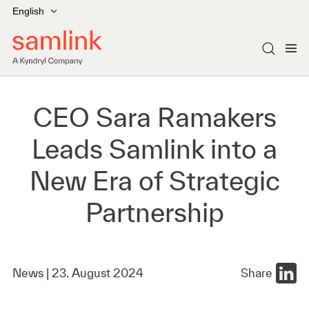
English
CEO Sara Ramakers
Leads Samlink into a
New Era of Strategic
Partnership
News |
23. August 2024
Share