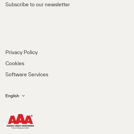
Subscribe to our newsletter
Privacy Policy
Cookies
Software Services
English