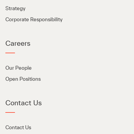
Strategy
Corporate Responsibility
Careers
Our People
Open Positions
Contact Us
Contact Us