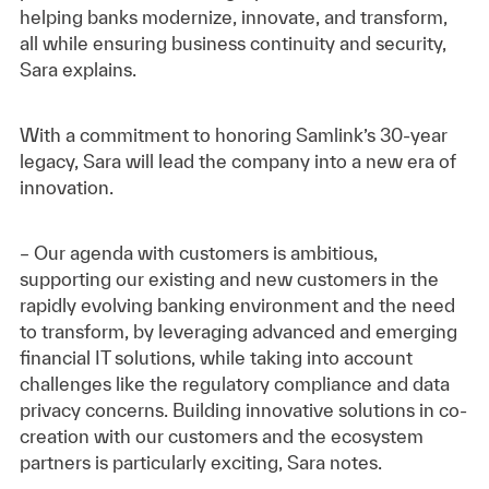
helping banks modernize, innovate, and transform,
all while ensuring business continuity and security,
Sara explains.
With a commitment to honoring Samlink’s 30-year
legacy, Sara will lead the company into a new era of
innovation.
– Our agenda with customers is ambitious,
supporting our existing and new customers in the
rapidly evolving banking environment and the need
to transform, by leveraging advanced and emerging
financial IT solutions, while taking into account
challenges like the regulatory compliance and data
privacy concerns. Building innovative solutions in co-
creation with our customers and the ecosystem
partners is particularly exciting, Sara notes.