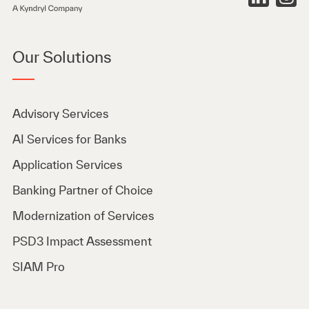
Our Solutions
Advisory Services
AI Services for Banks
Application Services
Banking Partner of Choice
Modernization of Services
PSD3 Impact Assessment
SIAM Pro