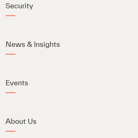
Security
News & Insights
Events
About Us