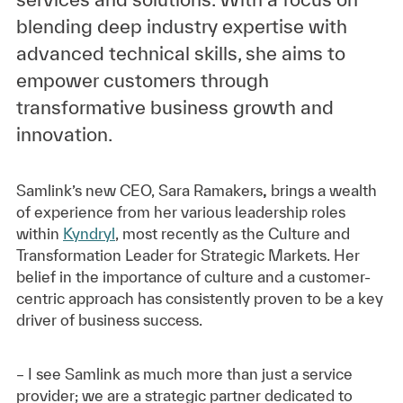
blending deep industry expertise with
advanced technical skills, she aims to
empower customers through
transformative business growth and
innovation.
Samlink’s new CEO,
Sara Ramakers
,
brings a wealth
of experience from her various leadership roles
within
Kyndryl
, most recently as the Culture and
Transformation Leader for Strategic Markets. Her
belief in the importance of culture and a customer-
centric approach has consistently proven to be a key
driver of business success.
– I see Samlink as much more than just a service
provider; we are a strategic partner dedicated to