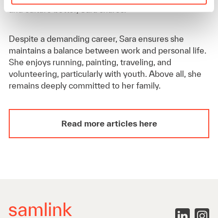
and culture better, Sara shares.
Despite a demanding career, Sara ensures she
maintains a balance between work and personal life.
She enjoys running, painting, traveling, and
volunteering, particularly with youth. Above all, she
remains deeply committed to her family.
Read more articles here